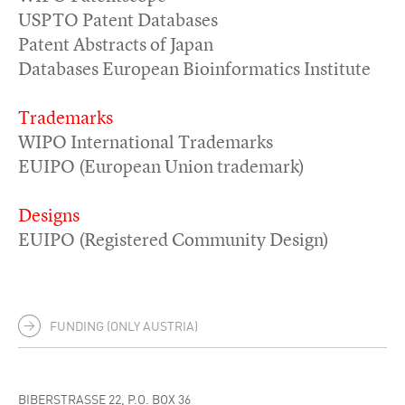
USPTO Patent Databases
Patent Abstracts of Japan
Databases European Bioinformatics Institute
Trademarks
WIPO International Trademarks
EUIPO (European Union trademark)
Designs
EUIPO (Registered Community Design)
FUNDING (ONLY AUSTRIA)
BIBERSTRASSE 22, P.O. BOX 36