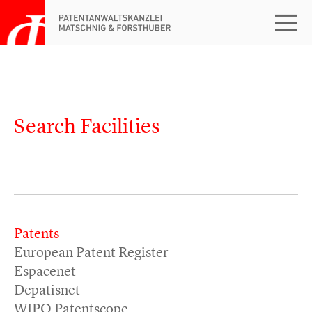
Search Facilities
Patents
European Patent Register
Espacenet
Depatisnet
WIPO Patentscope